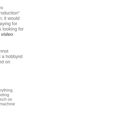
eo
roduction"
m; it would
aying for
s looking for
 video
annot
d a hobbyist
ed on
rything.
keting
aunch on
a machine