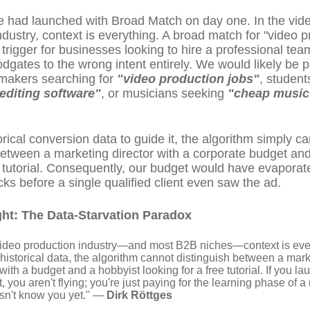
e had launched with Broad Match on day one. In the vid
ndustry, context is everything. A broad match for "video p
 trigger for businesses looking to hire a professional tea
odgates to the wrong intent entirely. We would likely be p
mmakers searching for
"video production jobs"
, student
 editing software"
, or musicians seeking
"cheap music
orical conversion data to guide it, the algorithm simply c
between a marketing director with a corporate budget an
a tutorial. Consequently, our budget would have evaporat
icks before a single qualified client even saw the ad.
ght: The Data-Starvation Paradox
 video production industry—and most B2B niches—context is eve
historical data, the algorithm cannot distinguish between a mar
 with a budget and a hobbyist looking for a free tutorial. If you l
t, you aren't flying; you're just paying for the learning phase of 
esn't know you yet." —
Dirk Röttges