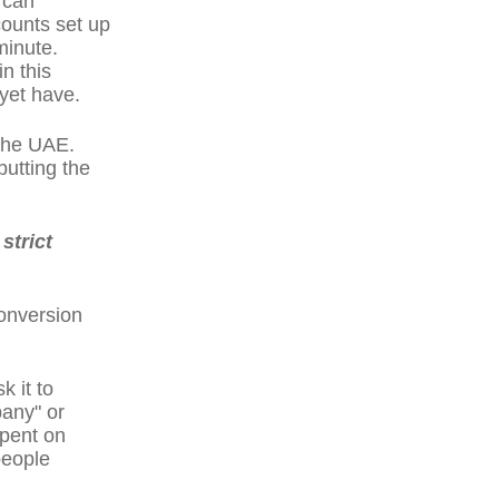
 can
counts set up
minute.
n this
yet have.
 the UAE.
putting the
strict
Conversion
 it to
pany" or
spent on
people