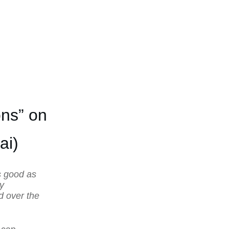
ns” on
ai)
s good as
ly
d over the