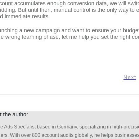
ount accumulates enough conversion data, we will swit
dding. But until then, manual control is the only way to 
nd immediate results.
aunching a new campaign and want to ensure your budget
e wrong learning phase, let me help you set the right co
Next
 the author
e Ads Specialist based in Germany, specializing in high-precis
ders. With over 800 account audits globally, he helps businesses