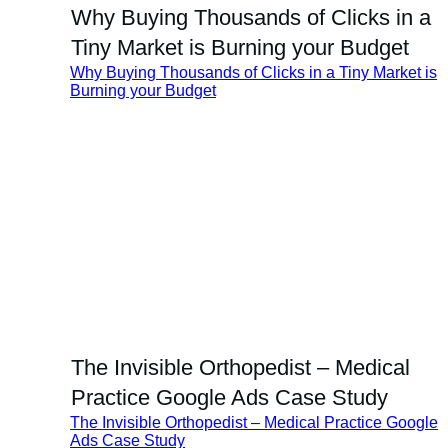
Why Buying Thousands of Clicks in a
Tiny Market is Burning your Budget
Why Buying Thousands of Clicks in a Tiny Market is
Burning your Budget
The Invisible Orthopedist – Medical
Practice Google Ads Case Study
The Invisible Orthopedist – Medical Practice Google
Ads Case Study