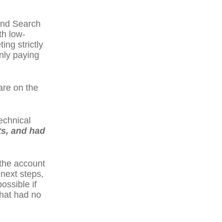
and Search
th low-
ing strictly
nly paying
are on the
technical
ts, and had
 the account
 next steps,
ossible if
that had no