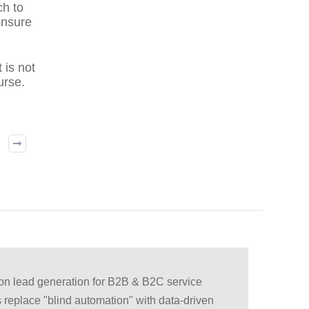
ch to
ensure
 is not
urse.
ion lead generation for B2B & B2C service
 replace "blind automation" with data-driven