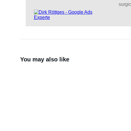
surgic
You may also like