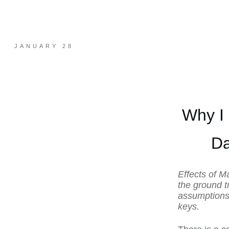
JANUARY 28
Why I
Da
Effects of M
the ground t
assumptions.
keys.