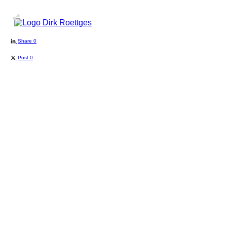
Share
0
Post
0