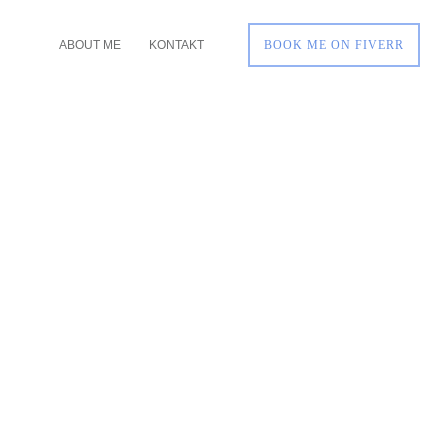
ABOUT ME
KONTAKT
BOOK ME ON FIVERR