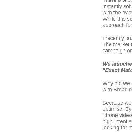
There is a c
instantly so
with the "Ma
While this s
approach fo
I recently l
The market th
campaign on 
We launched
"Exact Mat
Why did we d
with Broad 
Because we n
optimise. By
"drone video
high-intent s
looking for m