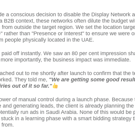
e a conscious decision to disable the Display Network 
 a B2B context, these networks often dilute the budget wi
ic from outside the target region. We set the location target
" rather than "Presence or Interest" to ensure we were o
rom people physically located in the UAE.
 paid off instantly. We saw an 80 per cent impression sh
ut more importantly, the business impact was immediate.
eached out to me shortly after launch to confirm that the 
rked. They told me,
"We are getting some good resul
ies out of it so far."
power of manual control during a launch phase. Because
e and generating leads, the client is already planning the
tentially run ads in Saudi Arabia. None of this would be p
l stuck in a learning phase with a smart bidding strategy 
 from.