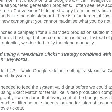
ommon misconception that Google's artificial intelligence
lve all your lead generation problems. I often see new ac
ximize Conversions" bidding strategy from the very first 
ounds like the gold standard, there is a fundamental flaw i
r new campaigns: you cannot maximise what you do not 
aunched a campaign for a B2B video production studio in
ere is bustling, but the competition is fierce. Instead of 
autopilot, we decided to fly the plane manually.
 using a "Maximize Clicks" strategy combined with 
ch" keywords.
o this? ... while Google´s default setting is: Maximise 
match keywords
eeded to feed the system valid data before we could ask
 using Exact Match for terms like "video production com
graphy," we ensured that every cent of the budget was 
earches, filtering out students looking for internships or 
ovie tickets.