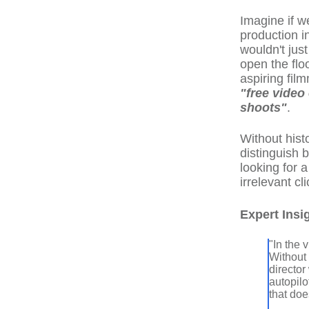
Imagine if w
production i
wouldn't just
open the flo
aspiring fil
"free video
shoots"
.
Without hist
distinguish 
looking for 
irrelevant cl
Expert Insi
"In the
Without 
director
autopilo
that do