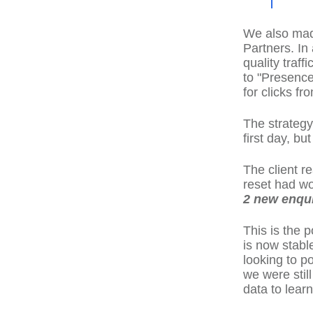
We also mad
Partners. In
quality traff
to "Presence
for clicks f
The strategy
first day, b
The client r
reset had wo
2 new enquir
This is the 
is now stabl
looking to po
we were stil
data to learn