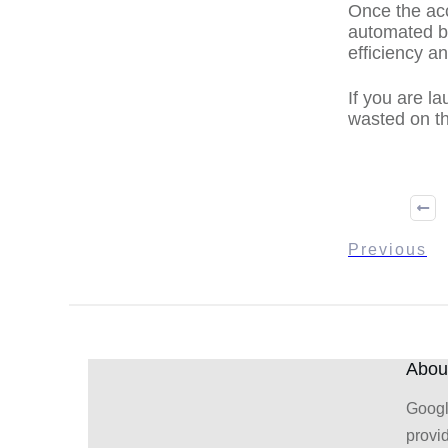
Once the acc
automated bi
efficiency a
If you are l
wasted on th
Previous
About
Googl
provi