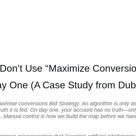
 Don’t Use “Maximize Conversio
y One (A Case Study from Dub
aximise conversions Bid Strategy: An algorithm is only a
ruth it is fed. On day one, your account has no truth—on
 Manual control is how we build the map before we han