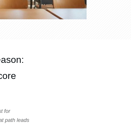
eason:
core
t for
hat path leads