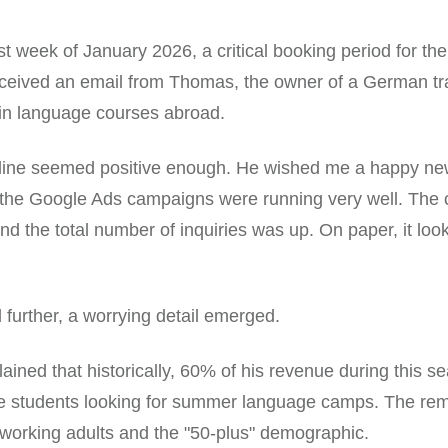
rst week of January 2026, a critical booking period for the
received an email from Thomas, the owner of a German t
 in language courses abroad.
 line seemed positive enough. He wished me a happy ne
 the Google Ads campaigns were running very well. The 
d the total number of inquiries was up. On paper, it look
d further, a worrying detail emerged.
ined that historically, 60% of his revenue during this 
e students looking for summer language camps. The re
working adults and the "50-plus" demographic.