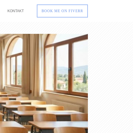
KONTAKT
BOOK ME ON FIVERR