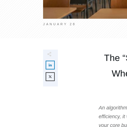
JANUARY 28
The “
Whe
An algorithm 
efficiency, i
your core bu