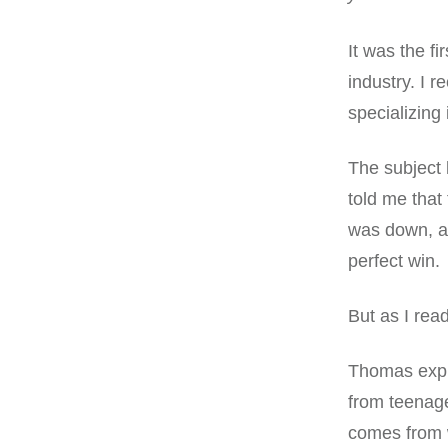
It was the fi
industry. I 
specializing
The subject
told me that
was down, an
perfect win.
But as I rea
Thomas expla
from teenag
comes from 