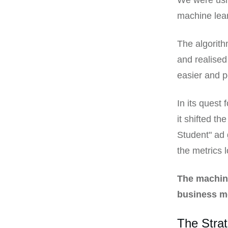
We were usin
machine lear
The algorith
and realised
easier and p
In its quest
it shifted th
Student" ad 
the metrics 
The machine
business m
The Strat