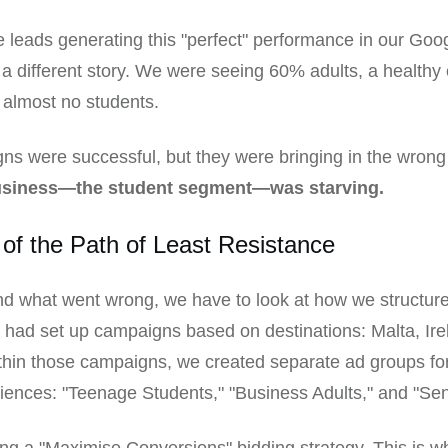
 leads generating this "perfect" performance in our Goo
 a different story. We were seeing 60% adults, a healthy
 almost no students.
s were successful, but they were bringing in the wrong
usiness—the student segment—was starving.
of the Path of Least Resistance
d what went wrong, we have to look at how we structur
had set up campaigns based on destinations: Malta, Ire
hin those campaigns, we created separate ad groups for
diences: "Teenage Students," "Business Adults," and "Sen