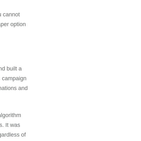
u cannot
aper option
d built a
is campaign
nations and
algorithm
s. It was
gardless of