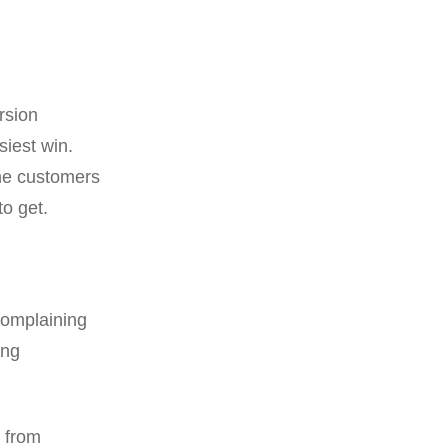
rsion
siest win.
the customers
to get.
complaining
ing
s from