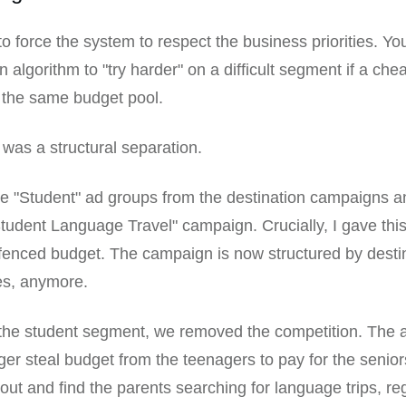
 force the system to respect the business priorities. Yo
 algorithm to "try harder" on a difficult segment if a che
n the same budget pool.
 was a structural separation.
e "Student" ad groups from the destination campaigns an
tudent Language Travel" campaign. Crucially, I gave th
-fenced budget. The campaign is now structured by desti
es, anymore.
 the student segment, we removed the competition. The 
ger steal budget from the teenagers to pay for the senior
 out and find the parents searching for language trips, re