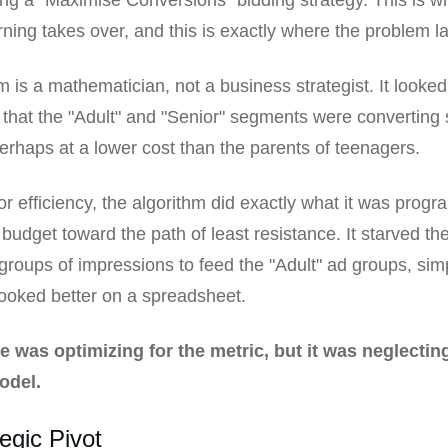
g a "Maximise Conversions" bidding strategy. This is w
ning takes over, and this is exactly where the problem la
m is a mathematician, not a business strategist. It looked
 that the "Adult" and "Senior" segments were converting s
erhaps at a lower cost than the parents of teenagers.
 for efficiency, the algorithm did exactly what it was prog
e budget toward the path of least resistance. It starved t
groups of impressions to feed the "Adult" ad groups, si
looked better on a spreadsheet.
 was optimizing for the metric, but it was neglectin
odel.
egic Pivot