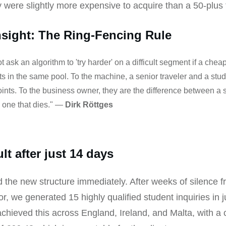
 were slightly more expensive to acquire than a 50-plus t
nsight: The Ring-Fencing Rule
 ask an algorithm to 'try harder' on a difficult segment if a cheap
ts in the same pool. To the machine, a senior traveler and a stu
oints. To the business owner, they are the difference between a 
d one that dies." —
Dirk Röttges
lt after just 14 days
the new structure immediately. After weeks of silence f
or, we generated 15 highly qualified student inquiries in j
hieved this across England, Ireland, and Malta, with a 