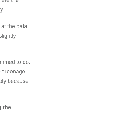
here the
y.
 at the data
lightly
rammed to do:
he "Teenage
mply because
g the