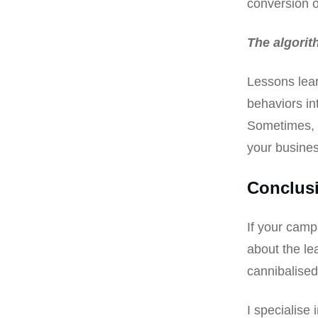
conversion o
The algorit
Lessons lear
behaviors in
Sometimes, y
your busines
Conclus
If your camp
about the le
cannibalised
I specialise