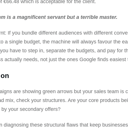
f €66.48 which is acceptable for the client.
hm is a magnificent servant but a terrible master.
nt: If you bundle different audiences with different conve
to a single budget, the machine will always favour the ea
ou have to step in, separate the budgets, and pay for 
s actually needs, not just the ones Google finds easiest 
ion
aigns are showing green arrows but your sales team is 
ad mix, check your structures. Are your core products be
 by your secondary offers?
 in diagnosing these structural flaws that keep businesse