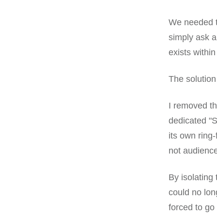
We needed to
simply ask an
exists withi
The solution
I removed th
dedicated "S
its own ring
not audienc
By isolating
could no lon
forced to go