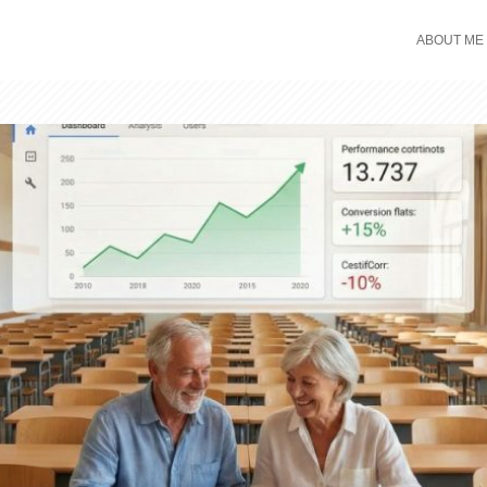
ABOUT ME