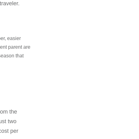
raveler.
er, easier
dent parent are
season that
rom the
ust two
cost per