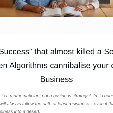
Success” that almost killed a S
n Algorithms cannibalise your 
Business
is a mathematician, not a business strategist. In its ques
t will always follow the path of least resistance—even if t
siness into a desert.