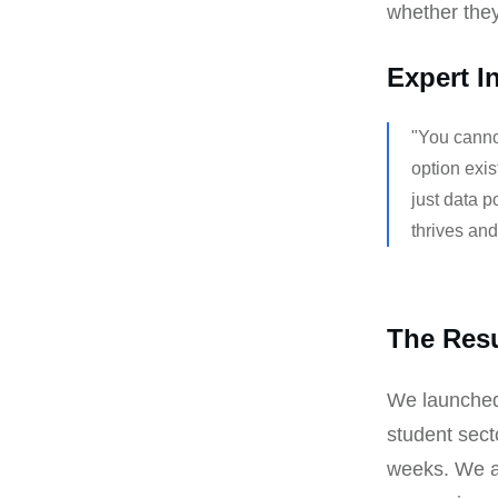
whether they
Expert I
"You cannot
option exis
just data p
thrives an
The Resu
We launched 
student sect
weeks. We ac