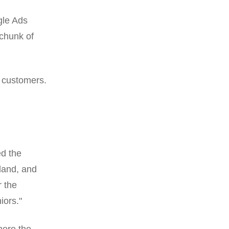
gle Ads
 chunk of
 customers.
ed the
land, and
 the
iors."