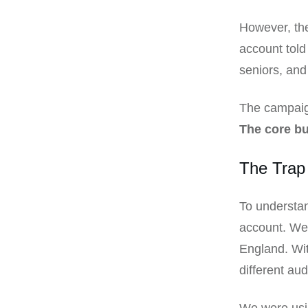
However, the
account told
seniors, and
The campaign
The core b
The Trap 
To understan
account. We 
England. Wit
different au