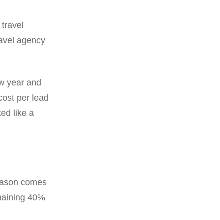
 travel
ravel agency
w year and
cost per lead
ed like a
season comes
maining 40%