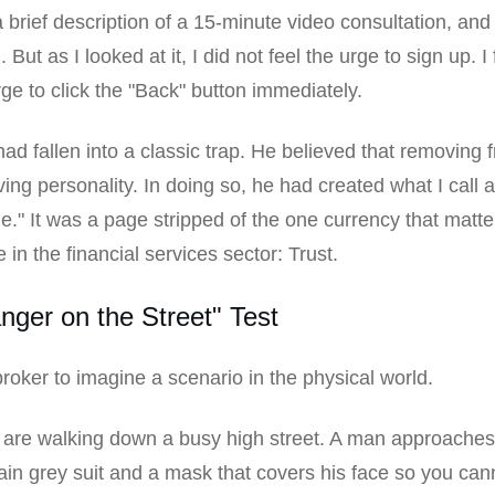
a brief description of a 15-minute video consultation, and
 But as I looked at it, I did not feel the urge to sign up. I 
rge to click the "Back" button immediately.
ad fallen into a classic trap. He believed that removing f
ng personality. In doing so, he had created what I call 
." It was a page stripped of the one currency that matt
 in the financial services sector: Trust.
nger on the Street" Test
broker to imagine a scenario in the physical world.
are walking down a busy high street. A man approaches
ain grey suit and a mask that covers his face so you ca