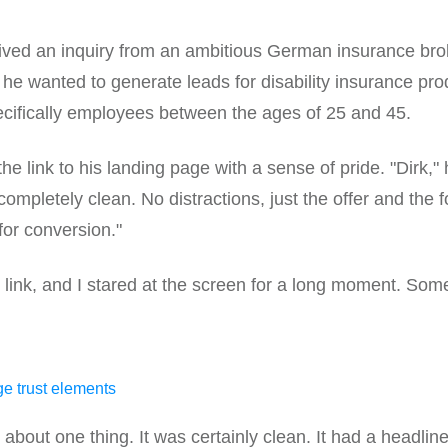
ived an inquiry from an ambitious German insurance bro
: he wanted to generate leads for disability insurance pro
ecifically employees between the ages of 25 and 45.
e link to his landing page with a sense of pride. "Dirk," h
completely clean. No distractions, just the offer and the fo
for conversion."
 link, and I stared at the screen for a long moment. Some
about one thing. It was certainly clean. It had a headline