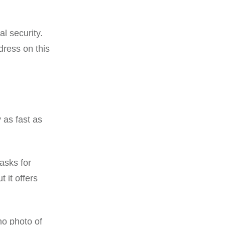
al security.
dress on this
 as fast as
 asks for
it offers
no photo of