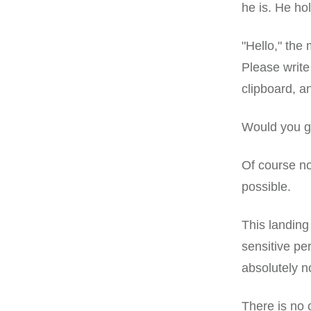
he is. He ho
"Hello," the 
Please write
clipboard, an
Would you gi
Of course no
possible.
This landing 
sensitive p
absolutely no
There is no 