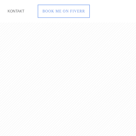
KONTAKT
BOOK ME ON FIVERR