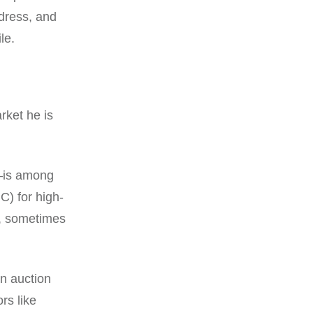
dress, and
le.
rket he is
—is among
C) for high-
0, sometimes
n auction
rs like