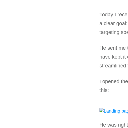
Today I rece
a clear goal
targeting sp
He sent me th
have kept it 
streamlined 
I opened the
this:
He was right 