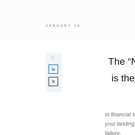
JANUARY 16
The “
is th
In financial
your landing
failure.