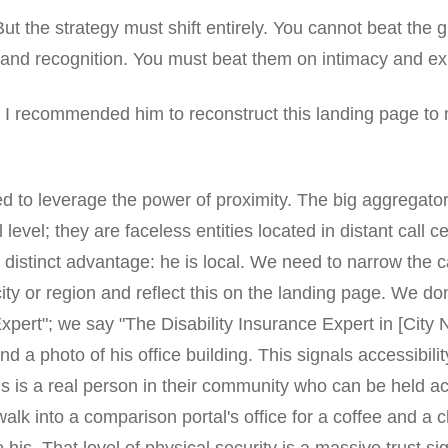
But the strategy must shift entirely. You cannot beat the 
and recognition. You must beat them on intimacy and ex
 I recommended him to reconstruct this landing page to 
ed to leverage the power of proximity. The big aggregato
 level; they are faceless entities located in distant call c
 distinct advantage: he is local. We need to narrow the 
city or region and reflect this on the landing page. We don
xpert"; we say "The Disability Insurance Expert in [City
 a photo of his office building. This signals accessibility.
this is a real person in their community who can be held a
alk into a comparison portal's office for a coffee and a c