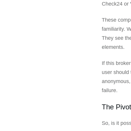
Check24 or V
These compet
familiarity.
They see the
elements.
If this broke
user should 
anonymous, g
failure.
The Pivo
So, is it po