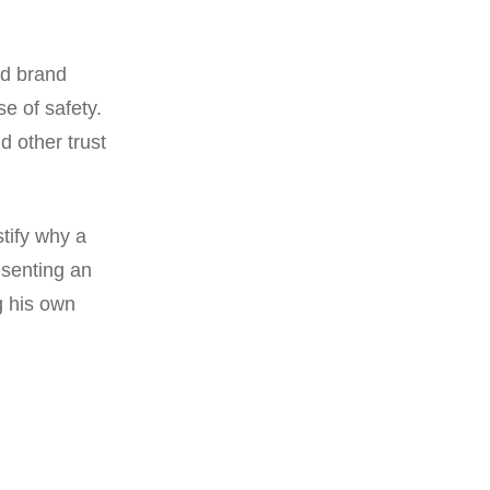
ld brand
se of safety.
d other trust
stify why a
esenting an
g his own