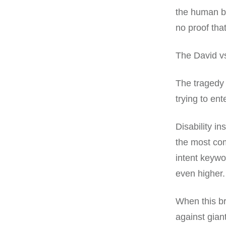
the human be
no proof that
The David vs
The tragedy 
trying to ente
Disability 
the most com
intent keywo
even higher.
When this br
against gian