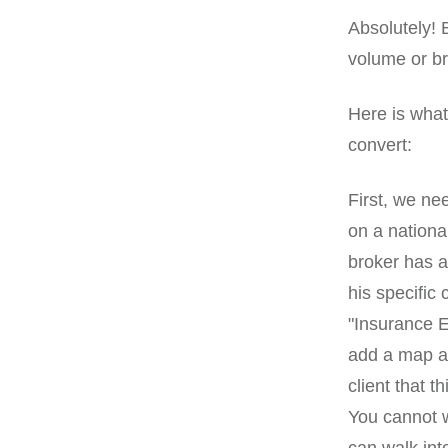
Absolutely! 
volume or br
Here is what
convert:
First, we ne
on a national
broker has a
his specific 
"Insurance E
add a map and
client that 
You cannot w