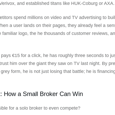
erivox, and established titans like HUK-Coburg or AXA.
itors spend millions on video and TV advertising to bui
 When a user lands on their pages, they already feel a sen
 familiar logo, the he thousands of customer reviews, an
r pays €15 for a click, he has roughly three seconds to ju
trust him over the giant they saw on TV last night. By pr
rey form, he is not just losing that battle; he is financin
t: How a Small Broker Can Win
ssible for a solo broker to even compete?