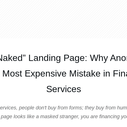
Naked” Landing Page: Why Ano
e Most Expensive Mistake in Fin
Services
 services, people don't buy from forms; they buy from hum
 page looks like a masked stranger, you are financing y