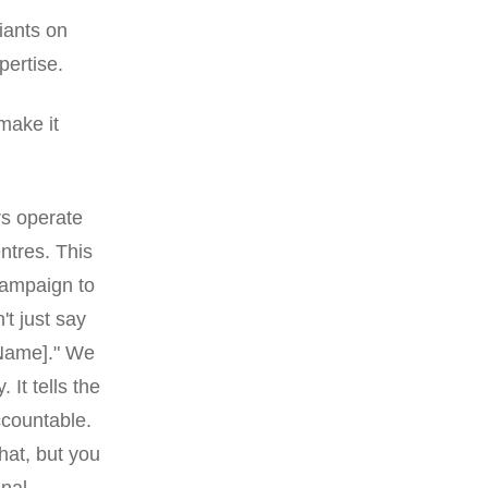
giants on
pertise.
make it
rs operate
entres. This
campaign to
't just say
 Name]." We
 It tells the
ccountable.
hat, but you