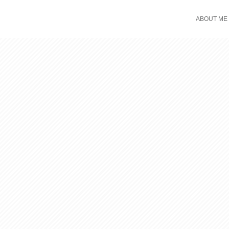
ABOUT ME