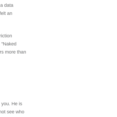
 a data
felt an
riction
a "Naked
ers more than
 you. He is
nnot see who