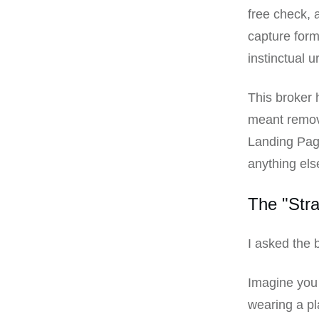
free check, 
capture form.
instinctual u
This broker h
meant removi
Landing Page
anything else
The "Stra
I asked the 
Imagine you 
wearing a pl