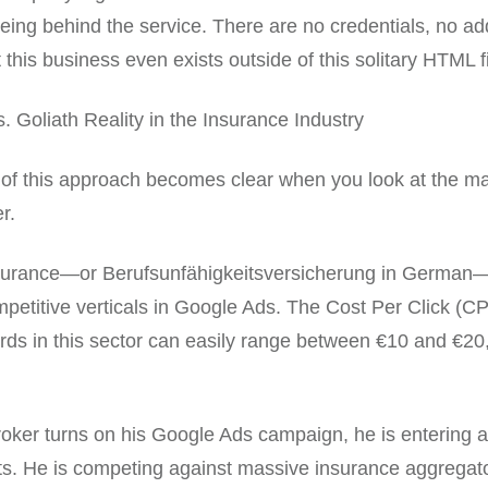
ing behind the service. There are no credentials, no ad
 this business even exists outside of this solitary HTML fi
. Goliath Reality in the Insurance Industry
of this approach becomes clear when you look at the ma
r.
insurance—or Berufsunfähigkeitsversicherung in German
petitive verticals in Google Ads. The Cost Per Click (CP
rds in this sector can easily range between €10 and €2
oker turns on his Google Ads campaign, he is entering a
ts. He is competing against massive insurance aggregato