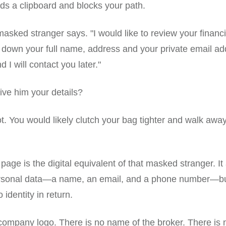
lds a clipboard and blocks your path.
masked stranger says. "I would like to review your financi
 down your full name, address and your private email ad
d I will contact you later."
ve him your details?
t. You would likely clutch your bag tighter and walk away
page is the digital equivalent of that masked stranger. It
ersonal data—a name, an email, and a phone number—but 
 identity in return.
company logo. There is no name of the broker. There is 