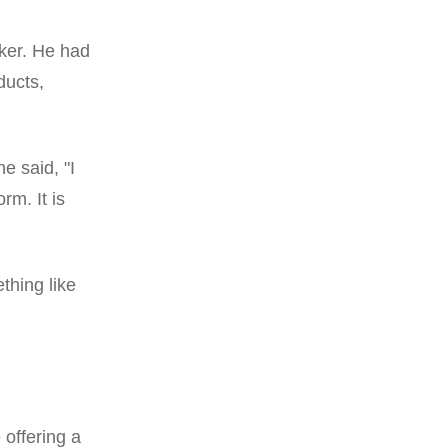
ker. He had
ducts,
e said, "I
rm. It is
thing like
 offering a