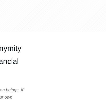
nymity
ancial
an beings. If
our own